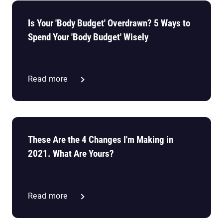
Is Your 'Body Budget' Overdrawn? 5 Ways to
Spend Your 'Body Budget' Wisely
Read more
These Are the 4 Changes I'm Making in
2021. What Are Yours?
Read more