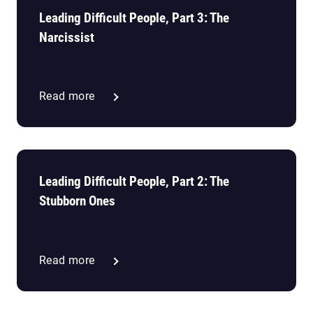
Leading Difficult People, Part 3: The
Narcissist
Read more
Leading Difficult People, Part 2: The
Stubborn Ones
Read more