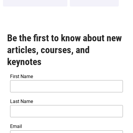
Be the first to know about new
articles, courses, and
keynotes
First Name
Last Name
Email