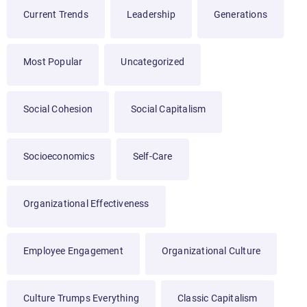
Current Trends
Leadership
Generations
Most Popular
Uncategorized
Social Cohesion
Social Capitalism
Socioeconomics
Self-Care
Organizational Effectiveness
Employee Engagement
Organizational Culture
Culture Trumps Everything
Classic Capitalism