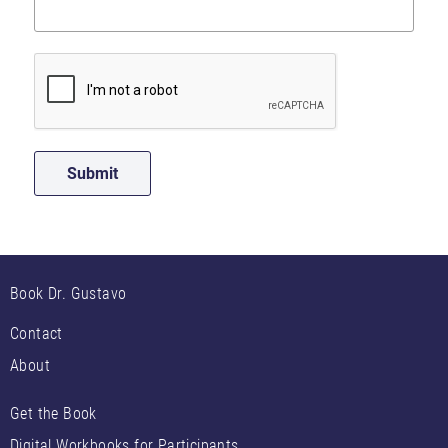
Book Dr. Gustavo
Contact
About
Get the Book
Digital Workbooks for Participants