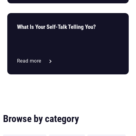
What Is Your Self-Talk Telling You?
Read more
Browse by category