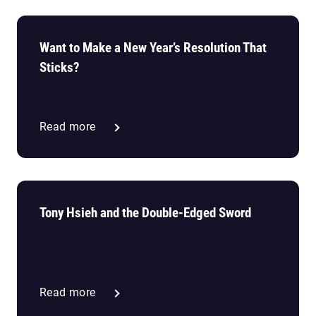
Want to Make a New Year’s Resolution That
Sticks?
Read more
Tony Hsieh and the Double-Edged Sword
Read more