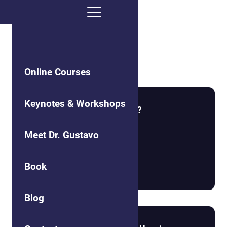
Self-Care
Online Courses
Keynotes & Workshops
What is the Nature of Reality?
Meet Dr. Gustavo
Book
Read more
Blog