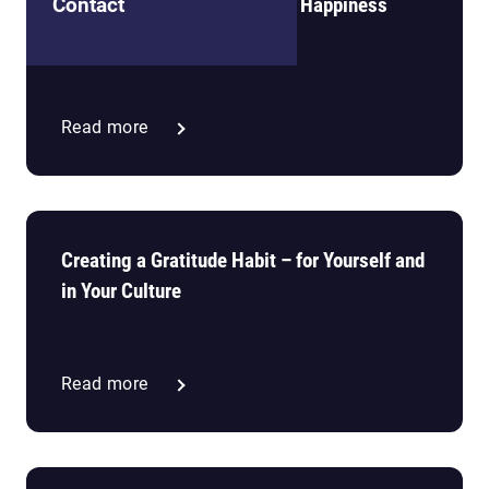
The Pursuit (and Paradox) of Happiness
Contact
Read more
Creating a Gratitude Habit – for Yourself and
in Your Culture
Read more