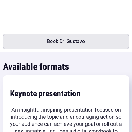
engage employees, and earn their team’s commitment to the
company’s future.
Book Dr. Gustavo
Available formats
Keynote presentation
An insightful, inspiring presentation focused on
introducing the topic and encouraging action so
your audience can achieve your goal or roll out a
new initiative. Includes a digital workbook to