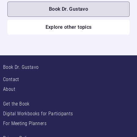
Book Dr. Gustavo
Explore other topics
Book Dr. Gustavo
Contact
About
Get the Book
Digital Workbooks for Participants
For Meeting Planners