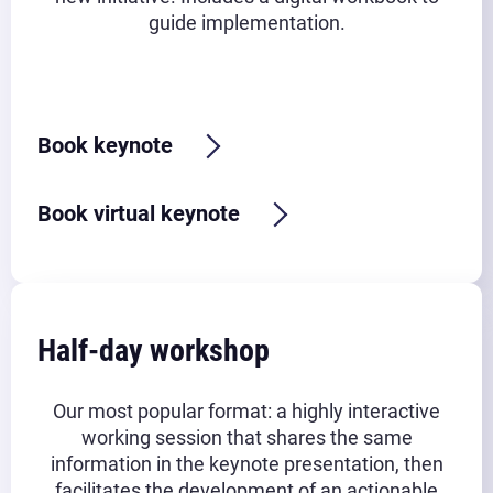
guide implementation.
Typical timeframe:
45-90 minutes
Book keynote
Book virtual keynote
Half-day workshop
Our most popular format: a highly interactive
working session that shares the same
information in the keynote presentation, then
facilitates the development of an actionable