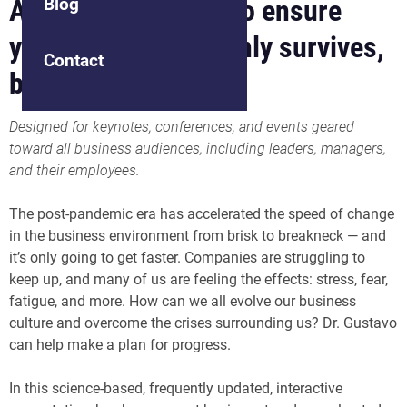
Adapt your culture to ensure
Blog
your business not only survives,
Contact
but thrives
Designed for keynotes, conferences, and events geared
toward all business audiences, including leaders, managers,
and their employees.
The post-pandemic era has accelerated the speed of change
in the business environment from brisk to breakneck — and
it’s only going to get faster. Companies are struggling to
keep up, and many of us are feeling the effects: stress, fear,
fatigue, and more. How can we all evolve our business
culture and overcome the crises surrounding us? Dr. Gustavo
can help make a plan for progress.
In this science-based, frequently updated, interactive