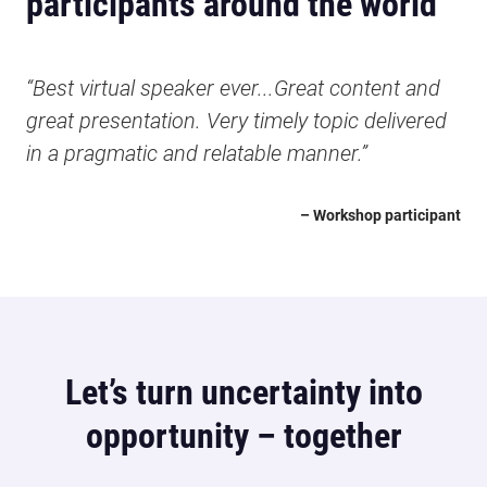
participants around the world
“Best virtual speaker ever...Great content and
great presentation. Very timely topic delivered
in a pragmatic and relatable manner.”
– Workshop participant
Let’s turn uncertainty into
opportunity – together