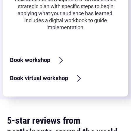
strategic plan with specific steps to begin
applying what your audience has learned.
Includes a digital workbook to guide
implementation.
Typical timeframe:
2.5-3 hours
Book workshop
Book virtual workshop
5-star reviews from