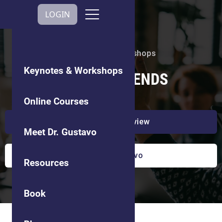
Get In Touch
LOGIN
Keynotes & Workshops
Keynotes & Workshops
CULTURE TRENDS
Online Courses
Watch a preview
Meet Dr. Gustavo
Book Dr. Gustavo
Resources
Book