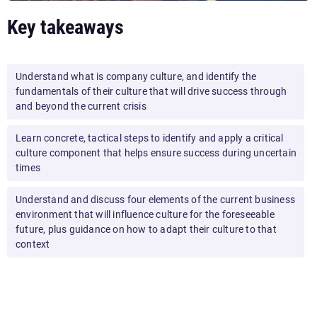
Key takeaways
Understand what is company culture, and identify the
fundamentals of their culture that will drive success through
and beyond the current crisis
Learn concrete, tactical steps to identify and apply a critical
culture component that helps ensure success during uncertain
times
Understand and discuss four elements of the current business
environment that will influence culture for the foreseeable
future, plus guidance on how to adapt their culture to that
context
By the end of this presentation, your audience will feel
inspired and equipped with the tools they need to evolve
their
business culture
during and after the current crisis,