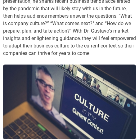
presentation, he shares recent business trends accelerated
by the pandemic that will likely stay with us in the future,
then helps audience members answer the questions, “What
is company culture?” “What comes next?" and “How do we
prepare, plan, and take action?" With Dr. Gustavo’s market
insights and enlightening guidance, they will feel empowered
to adapt their business culture to the current context so their
companies can thrive for years to come.