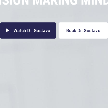
Watch Dr. Gustavo
Book Dr. Gustavo