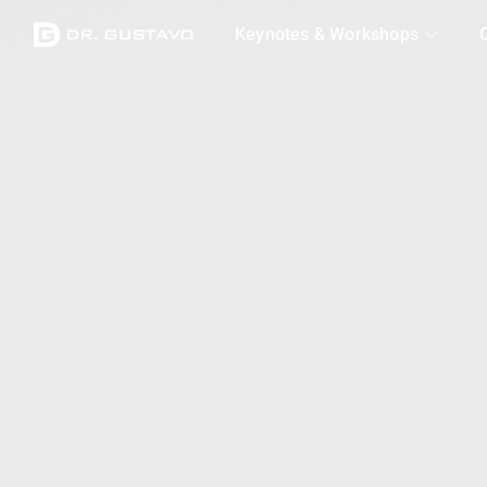
Logo
Keynotes & Workshops