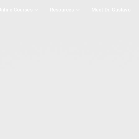
Online Courses
Resources
Meet Dr. Gustavo