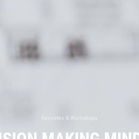
Keynotes & Workshops
ISION MAKING MIN