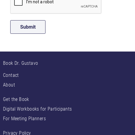
Book Dr. Gustavo
Contact
About
Get the Book
Digital Workbooks for Participants
For Meeting Planners
Privacy Policy