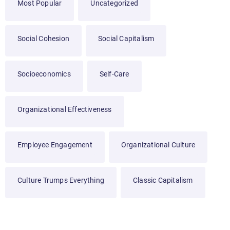
Most Popular
Uncategorized
Social Cohesion
Social Capitalism
Socioeconomics
Self-Care
Organizational Effectiveness
Employee Engagement
Organizational Culture
Culture Trumps Everything
Classic Capitalism