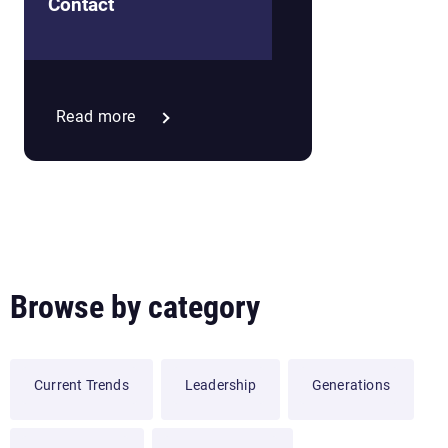
Neighborhood Culture
Contact
Read more
Browse by category
Current Trends
Leadership
Generations