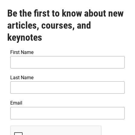
Be the first to know about new
articles, courses, and
keynotes
First Name
Last Name
Email