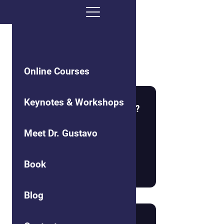
Social Cohesion
Online Courses
Keynotes & Workshops
What is the Nature of Reality?
Meet Dr. Gustavo
Book
Read more
Blog