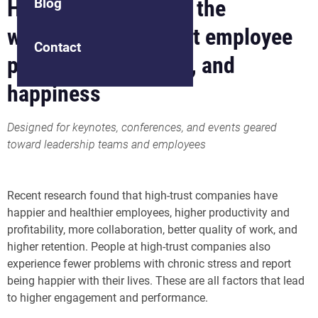
How to build trust in the
Blog
workplace to support employee
Contact
performance, health, and
happiness
Designed for keynotes, conferences, and events geared
toward leadership teams and employees
Recent research found that high-trust companies have
happier and healthier employees, higher productivity and
profitability, more collaboration, better quality of work, and
higher retention. People at high-trust companies also
experience fewer problems with chronic stress and report
being happier with their lives. These are all factors that lead
to higher engagement and performance.