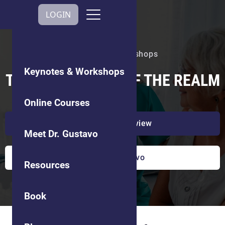
Get In Touch
LOGIN
Keynotes & Workshops
Keynotes & Workshops
TRUST: THE COIN OF THE REALM
Online Courses
Watch a preview
Meet Dr. Gustavo
Book Dr. Gustavo
Resources
Book