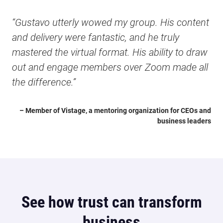
“Gustavo utterly wowed my group. His content
and delivery were fantastic, and he truly
mastered the virtual format. His ability to draw
out and engage members over Zoom made all
the difference.”
– Member of Vistage, a mentoring organization for CEOs and
business leaders
See how trust can transform
business