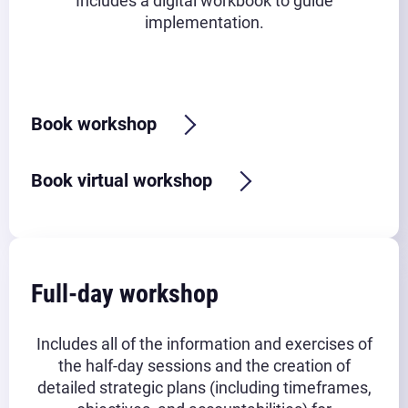
Includes a digital workbook to guide
implementation.
Typical timeframe:
2.5-3 hours
Book workshop
Book virtual workshop
Full-day workshop
Includes all of the information and exercises of
the half-day sessions and the creation of
detailed strategic plans (including timeframes,