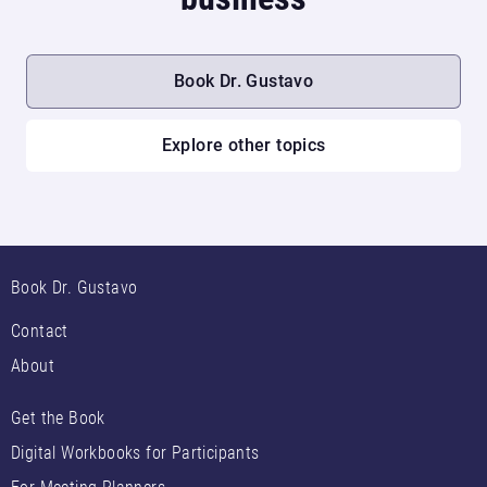
Book Dr. Gustavo
Explore other topics
Book Dr. Gustavo
Contact
About
Get the Book
Digital Workbooks for Participants