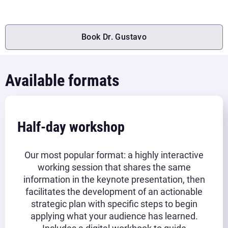
Book Dr. Gustavo
Available formats
Half-day workshop
Our most popular format: a highly interactive
working session that shares the same
information in the keynote presentation, then
facilitates the development of an actionable
strategic plan with specific steps to begin
applying what your audience has learned.