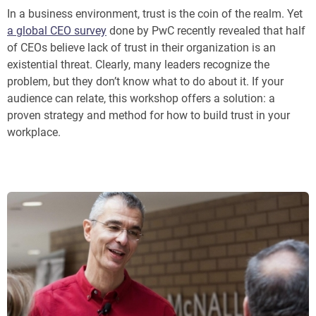
In a business environment, trust is the coin of the realm. Yet
a global CEO survey
done by PwC recently revealed that half
of CEOs believe lack of trust in their organization is an
existential threat. Clearly, many leaders recognize the
problem, but they don’t know what to do about it. If your
audience can relate, this workshop offers a solution: a
proven strategy and method for how to build trust in your
workplace.