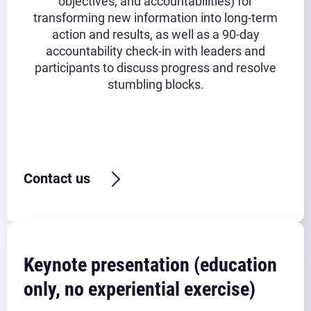
objectives, and accountabilities) for
transforming new information into long-term
action and results, as well as a 90-day
accountability check-in with leaders and
participants to discuss progress and resolve
stumbling blocks.
Typical timeframe:
6 hours (3 hours before lunch + 3
hours after lunch) + post-workshop follow up
Contact us
Keynote presentation (education
only, no experiential exercise)