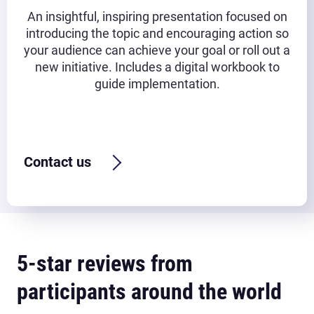
An insightful, inspiring presentation focused on
introducing the topic and encouraging action so
your audience can achieve your goal or roll out a
new initiative. Includes a digital workbook to
guide implementation.
Typical timeframe:
45-90 minutes
Contact us
5-star reviews from
participants around the world