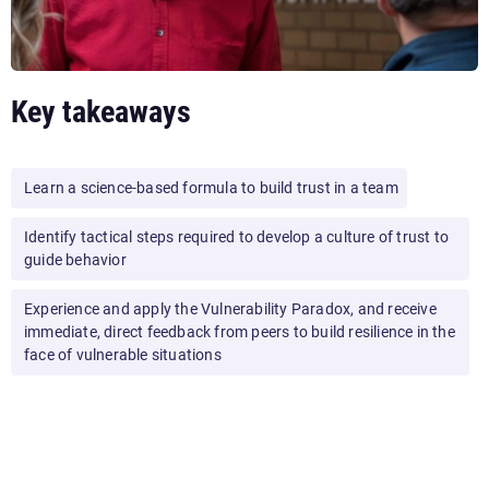
Key takeaways
Learn a science-based formula to build trust in a team
Identify tactical steps required to develop a culture of trust to
guide behavior
Experience and apply the Vulnerability Paradox, and receive
immediate, direct feedback from peers to build resilience in the
face of vulnerable situations
By the end of this workshop, your audience will leave with an
action plan containing strategic and tactical steps they can
take to develop a culture of trust.