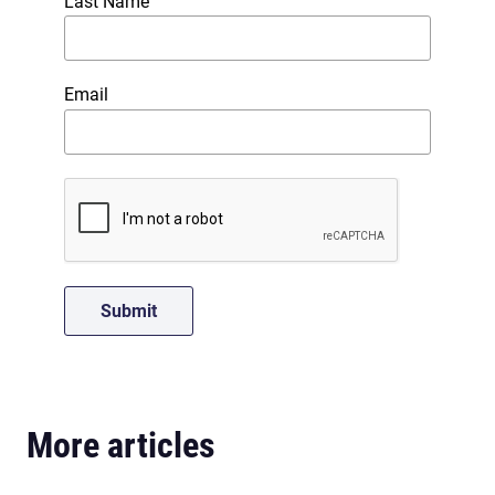
Last Name
Email
More articles