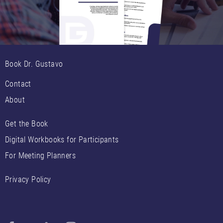
Book Dr. Gustavo
Contact
About
Get the Book
Digital Workbooks for Participants
For Meeting Planners
Privacy Policy