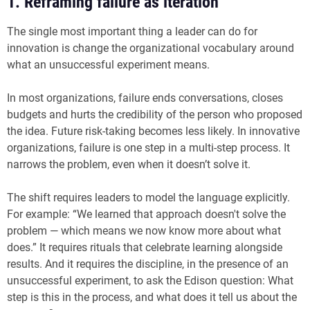
1. Reframing failure as iteration
The single most important thing a leader can do for
innovation is change the organizational vocabulary around
what an unsuccessful experiment means.
In most organizations, failure ends conversations, closes
budgets and hurts the credibility of the person who proposed
the idea. Future risk-taking becomes less likely. In innovative
organizations, failure is one step in a multi-step process. It
narrows the problem, even when it doesn’t solve it.
The shift requires leaders to model the language explicitly.
For example: “We learned that approach doesn't solve the
problem — which means we now know more about what
does.” It requires rituals that celebrate learning alongside
results. And it requires the discipline, in the presence of an
unsuccessful experiment, to ask the Edison question: What
step is this in the process, and what does it tell us about the