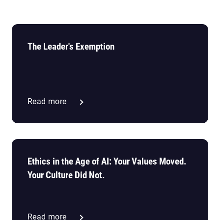
The Leader's Exemption
Read more
Ethics in the Age of AI: Your Values Moved.
Your Culture Did Not.
Read more