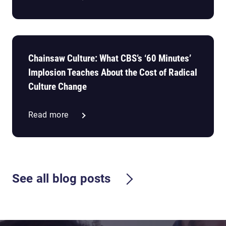
Chainsaw Culture: What CBS’s ‘60 Minutes’
Implosion Teaches About the Cost of Radical
Culture Change
Read more
See all blog posts