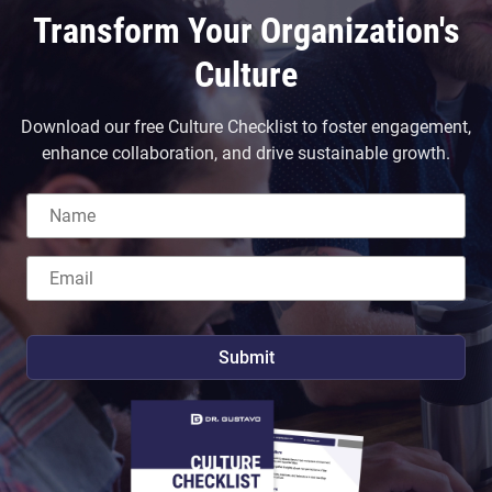
Transform Your Organization's
Culture
Download our free Culture Checklist to foster engagement,
enhance collaboration, and drive sustainable growth.