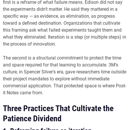
first is a reframe of what failure means. Edison did not say
the experiments didn’t matter. He said they mattered in a
specific way — as evidence, as elimination, as progress
toward a defined destination. Organizations that cultivate
this framing ask what failed experiments taught them and
what they eliminated. Iteration is a step (or multiple steps) in
the process of innovation.
The second is a structural commitment to protect the time
and space required for that learning to accumulate. 3M’s
culture, in Spencer Silver's era, gave researchers time outside
their project mandates to explore without immediate
commercial application. That protected space is where Post-
it Notes came from.
Three Practices That Cultivate the
Patience Dividend