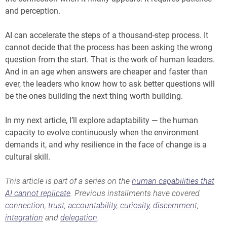
and perception.
AI can accelerate the steps of a thousand-step process. It
cannot decide that the process has been asking the wrong
question from the start. That is the work of human leaders.
And in an age when answers are cheaper and faster than
ever, the leaders who know how to ask better questions will
be the ones building the next thing worth building.
In my next article, I’ll explore adaptability — the human
capacity to evolve continuously when the environment
demands it, and why resilience in the face of change is a
cultural skill.
This article is part of a series on the
human capabilities that
AI cannot replicate
. Previous installments have covered
connection
,
trust
,
accountability
,
curiosity
,
discernment
,
integration
and
delegation
.