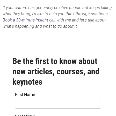
If your culture has genuinely creative people but keeps killing
what they bring, I'd like to help you think through solutions.
Book a 30-minute insight call
with me and let’s talk about
what’s happening and what to do about it.
Be the first to know about
new articles, courses, and
keynotes
First Name