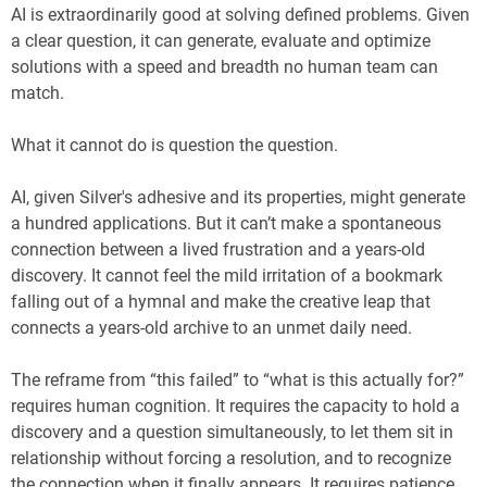
AI is extraordinarily good at solving defined problems. Given
a clear question, it can generate, evaluate and optimize
solutions with a speed and breadth no human team can
match.
What it cannot do is question the question.
AI, given Silver's adhesive and its properties, might generate
a hundred applications. But it can’t make a spontaneous
connection between a lived frustration and a years-old
discovery. It cannot feel the mild irritation of a bookmark
falling out of a hymnal and make the creative leap that
connects a years-old archive to an unmet daily need.
The reframe from “this failed” to “what is this actually for?”
requires human cognition. It requires the capacity to hold a
discovery and a question simultaneously, to let them sit in
relationship without forcing a resolution, and to recognize
the connection when it finally appears. It requires patience