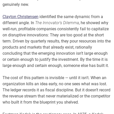
genuinely new.
Clayton Christensen
identified the same dynamic from a
different angle. In
The Innovator’s Dilemma
, he showed why
well-run, profitable companies consistently fail to capitalize
on disruptive innovations: They are too good at the short
term. Driven by quarterly results, they pour resources into the
products and markets that already exist, rationally
concluding that the emerging innovation isn’t large enough
or certain enough to justify the investment. By the time it is
large enough and certain enough, someone else has built it.
The cost of this pattern is invisible — until it isn't. When an
organization kills an idea early, no one sees what was lost.
The ledger records it as fiscal discipline. But it doesn’t record
the revenue stream that never materialized or the competitor
who built it from the blueprint you shelved.