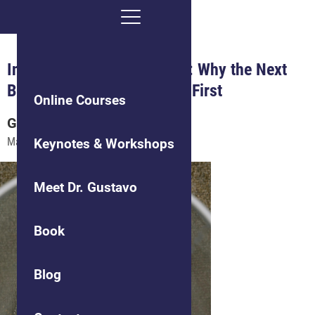
Innovation in the Age of AI: Why the Next
Big Idea Looks Like Failure First
Online Courses
Gustavo
Grodnitzky, Ph.D.
May 28, 2026
Keynotes & Workshops
Meet Dr. Gustavo
Book
Blog