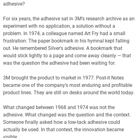
adhesive?
For six years, the adhesive sat in 3M’s research archive as an
experiment with no application, a solution without a
problem. In 1974, a colleague named Art Fry had a small
frustration: The paper bookmark in his hymnal kept falling
out. He remembered Silver’s adhesive. A bookmark that
would stick lightly to a page and come away cleanly — that
was the question the adhesive had been waiting for.
3M brought the product to market in 1977. Post-it Notes
became one of the company’s most enduring and profitable
product lines. They are still on desks around the world today.
What changed between 1968 and 1974 was not the
adhesive. What changed was the question and the context.
Someone finally asked how a low-tack adhesive could
actually be used. In that context, the innovation became
visible.