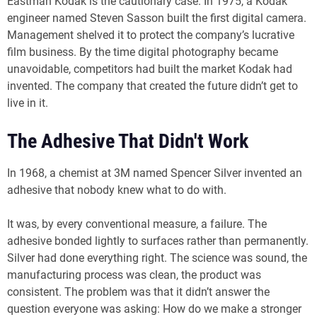
Eastman Kodak is the cautionary case. In 1975, a Kodak
engineer named Steven Sasson built the first digital camera.
Management shelved it to protect the company’s lucrative
film business. By the time digital photography became
unavoidable, competitors had built the market Kodak had
invented. The company that created the future didn’t get to
live in it.
The Adhesive That Didn't Work
In 1968, a chemist at 3M named Spencer Silver invented an
adhesive that nobody knew what to do with.
It was, by every conventional measure, a failure. The
adhesive bonded lightly to surfaces rather than permanently.
Silver had done everything right. The science was sound, the
manufacturing process was clean, the product was
consistent. The problem was that it didn’t answer the
question everyone was asking: How do we make a stronger