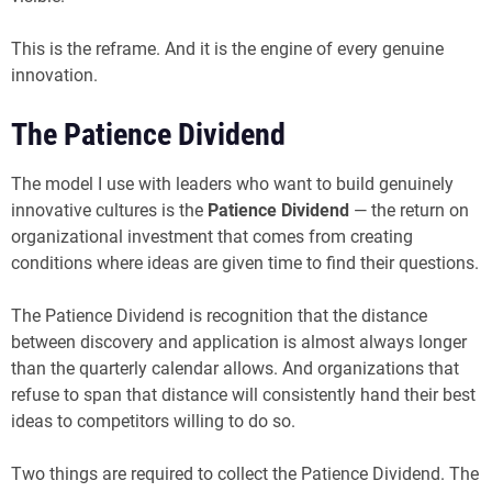
This is the reframe. And it is the engine of every genuine
innovation.
The Patience Dividend
The model I use with leaders who want to build genuinely
innovative cultures is the
Patience Dividend
— the return on
organizational investment that comes from creating
conditions where ideas are given time to find their questions.
The Patience Dividend is recognition that the distance
between discovery and application is almost always longer
than the quarterly calendar allows. And organizations that
refuse to span that distance will consistently hand their best
ideas to competitors willing to do so.
Two things are required to collect the Patience Dividend. The