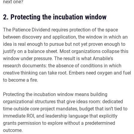
next one?
2. Protecting the incubation window
The Patience Dividend requires protection of the space
between discovery and application, the window in which an
idea is real enough to pursue but not yet proven enough to
justify on a balance sheet. Most organizations collapse this
window under pressure. The result is what Amabile's
research documents: the absence of conditions in which
creative thinking can take root. Embers need oxygen and fuel
to become a fire.
Protecting the incubation window means building
organizational structures that give ideas room: dedicated
time outside core project mandates, budget that isn’t tied to
immediate ROI, and leadership language that explicitly
grants permission to explore without a predetermined
outcome.