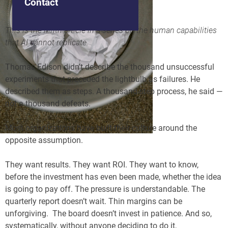
Contact
This is the ninth article in a series on the human capabilities
that AI cannot replicate.
Thomas Edison didn’t describe the thousand unsuccessful
experiments that preceded the lightbulb as failures. He
described them as steps. A thousand-step process, he said —
not a thousand defeats.
Most organizations have built their culture around the
opposite assumption.
They want results. They want ROI. They want to know,
before the investment has even been made, whether the idea
is going to pay off. The pressure is understandable. The
quarterly report doesn’t wait. Thin margins can be
unforgiving. The board doesn’t invest in patience. And so,
systematically, without anyone deciding to do it,