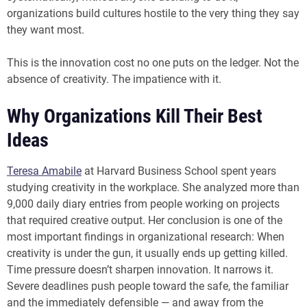
organizations build cultures hostile to the very thing they say
they want most.
This is the innovation cost no one puts on the ledger. Not the
absence of creativity. The impatience with it.
Why Organizations Kill Their Best
Ideas
Teresa Amabile
at Harvard Business School spent years
studying creativity in the workplace. She analyzed more than
9,000 daily diary entries from people working on projects
that required creative output. Her conclusion is one of the
most important findings in organizational research: When
creativity is under the gun, it usually ends up getting killed.
Time pressure doesn’t sharpen innovation. It narrows it.
Severe deadlines push people toward the safe, the familiar
and the immediately defensible — and away from the