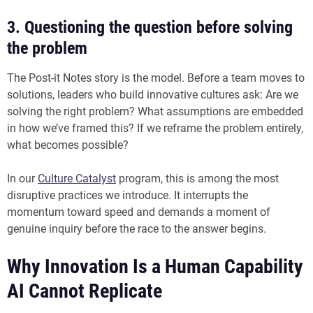
3. Questioning the question before solving
the problem
The Post-it Notes story is the model. Before a team moves to
solutions, leaders who build innovative cultures ask: Are we
solving the right problem? What assumptions are embedded
in how we’ve framed this? If we reframe the problem entirely,
what becomes possible?
In our
Culture Catalyst
program, this is among the most
disruptive practices we introduce. It interrupts the
momentum toward speed and demands a moment of
genuine inquiry before the race to the answer begins.
Why Innovation Is a Human Capability
AI Cannot Replicate